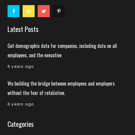
Latest Posts
Get demographic data for companies, including data on all
employees, and the executive
6 years ago
We building the bridge between employees and employers
without the fear of retaliation.
6 years ago
Categories