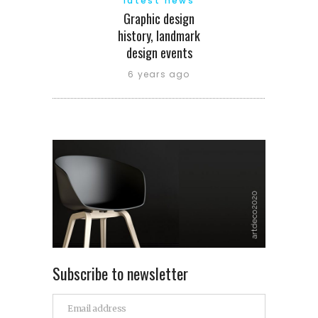
latest news
Graphic design
history, landmark
design events
6 years ago
Subscribe to newsletter