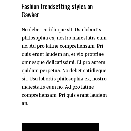
Fashion trendsetting styles on
Gawker
No debet cotidieque sit. Usu lobortis
philosophia ex, nostro maiestatis eum
no. Ad pro latine comprehensam. Pri
quis erant laudem an, et vix propriae
omnesque delicatissimi. Ei pro autem
quidam perpetua. No debet cotidieque
sit. Usu lobortis philosophia ex, nostro
maiestatis eum no. Ad pro latine
comprehensam. Pri quis erant laudem
an.