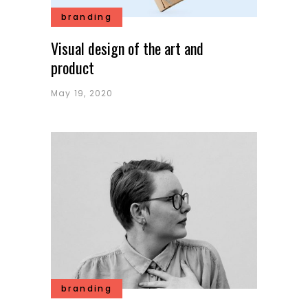
branding
Visual design of the art and
product
May 19, 2020
branding