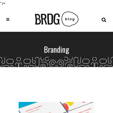
" />
Branding