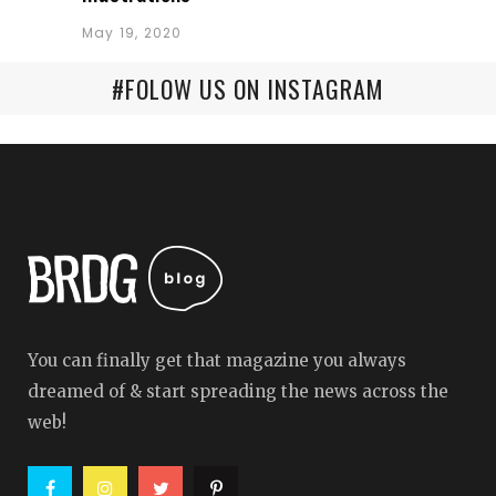
May 19, 2020
#FOLOW US ON INSTAGRAM
You can finally get that magazine you always
dreamed of & start spreading the news across the
web!