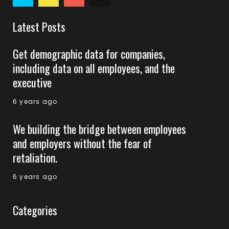
Latest Posts
Get demographic data for companies,
including data on all employees, and the
executive
6 years ago
We building the bridge between employees
and employers without the fear of
retaliation.
6 years ago
Categories