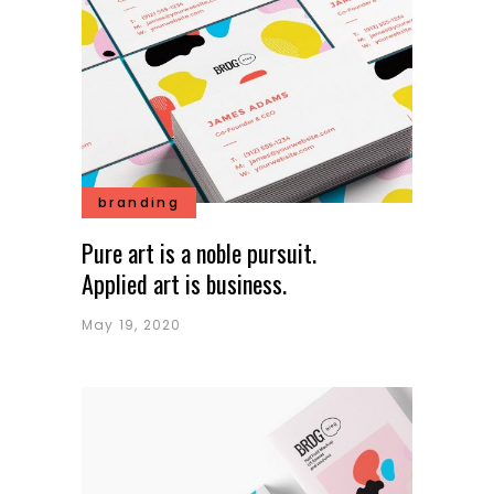
branding
Pure art is a noble pursuit.
Applied art is business.
May 19, 2020