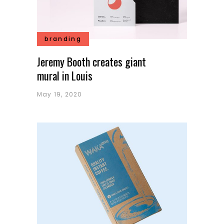
branding
Jeremy Booth creates giant
mural in Louis
May 19, 2020