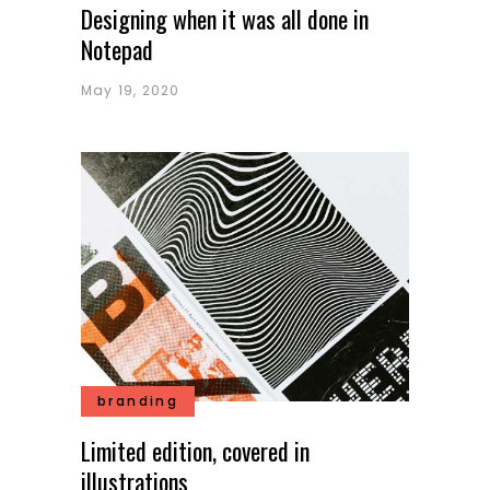
Designing when it was all done in
Notepad
May 19, 2020
branding
Limited edition, covered in
illustrations