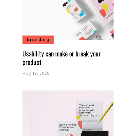
branding
Usability can make or break your
product
May 19, 2020