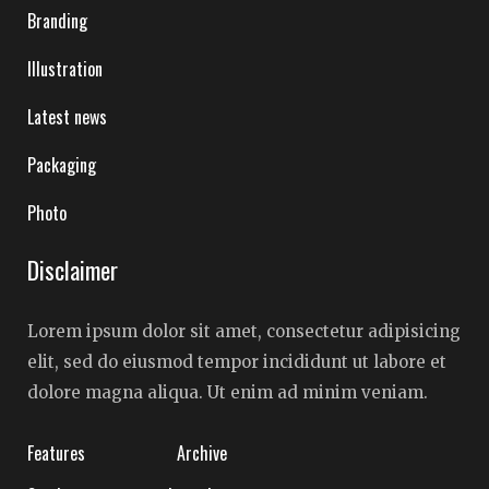
Branding
Illustration
Latest news
Packaging
Photo
Disclaimer
Lorem ipsum dolor sit amet, consectetur adipisicing
elit, sed do eiusmod tempor incididunt ut labore et
dolore magna aliqua. Ut enim ad minim veniam.
Features
Archive