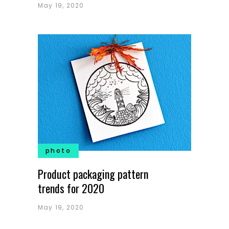
May 19, 2020
photo
Product packaging pattern
trends for 2020
May 19, 2020