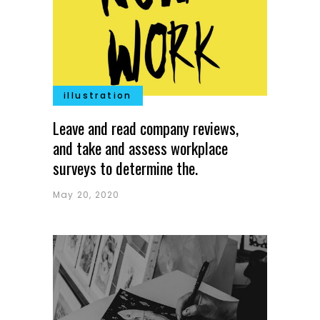
illustration
Leave and read company reviews,
and take and assess workplace
surveys to determine the.
May 20, 2020