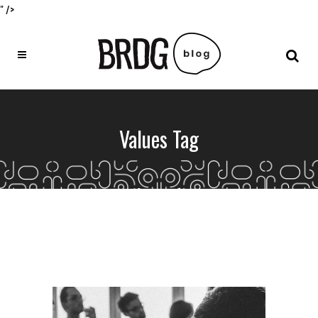
" />
Values Tag