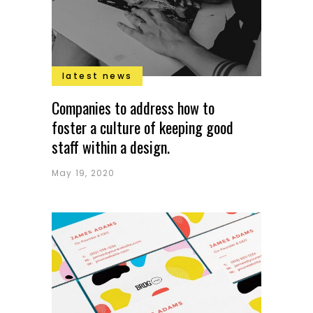
latest news
Companies to address how to
foster a culture of keeping good
staff within a design.
May 19, 2020