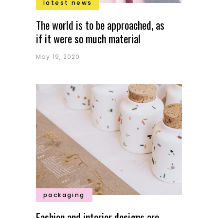
latest news
The world is to be approached, as
if it were so much material
May 19, 2020
packaging
Fashion and interior designs are