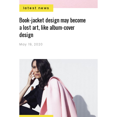
latest news
Book-jacket design may become
a lost art, like album-cover
design
May 19, 2020