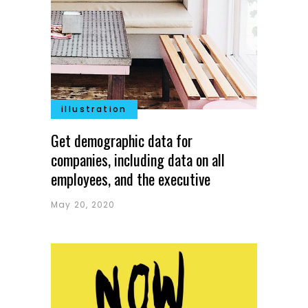
illustration
Get demographic data for
companies, including data on all
employees, and the executive
May 20, 2020