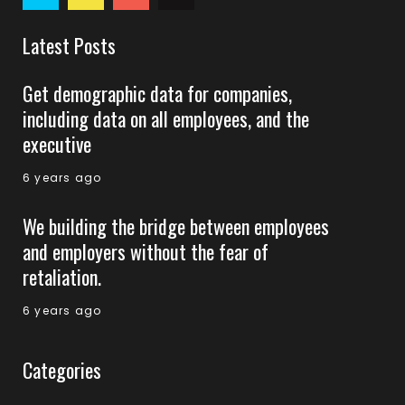
Latest Posts
Get demographic data for companies,
including data on all employees, and the
executive
6 years ago
We building the bridge between employees
and employers without the fear of
retaliation.
6 years ago
Categories