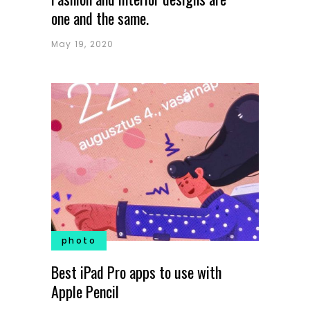
one and the same.
May 19, 2020
photo
Best iPad Pro apps to use with
Apple Pencil