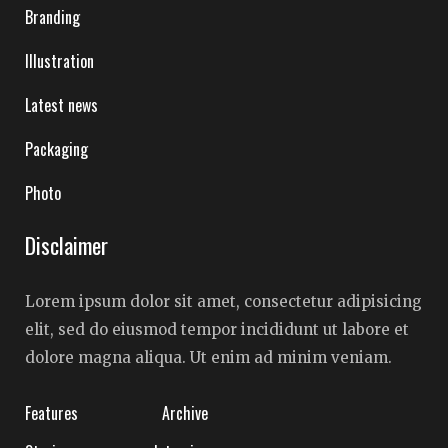
Branding
Illustration
Latest news
Packaging
Photo
Disclaimer
Lorem ipsum dolor sit amet, consectetur adipisicing
elit, sed do eiusmod tempor incididunt ut labore et
dolore magna aliqua. Ut enim ad minim veniam.
Features
Archive