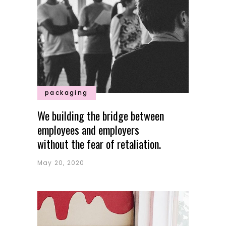
packaging
We building the bridge between
employees and employers
without the fear of retaliation.
May 20, 2020