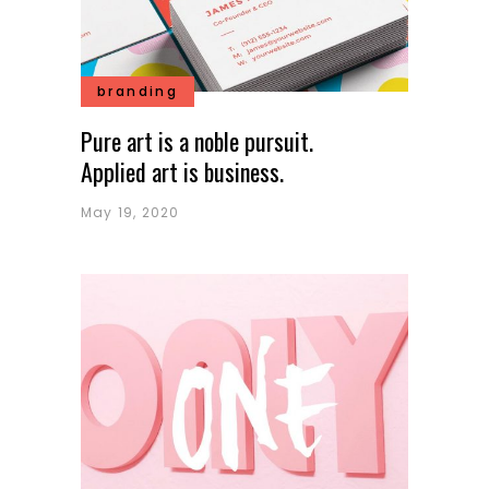
branding
Pure art is a noble pursuit.
Applied art is business.
May 19, 2020