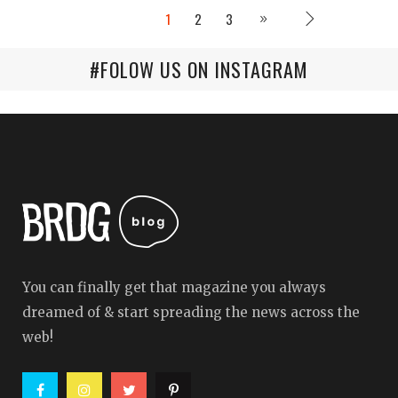
1
2
3
#FOLOW US ON INSTAGRAM
You can finally get that magazine you always
dreamed of & start spreading the news across the
web!