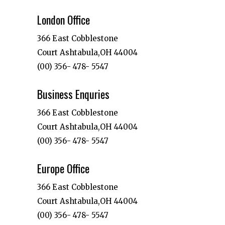
London Office
366 East Cobblestone
Court Ashtabula,OH 44004
(00) 356- 478- 5547
Business Enquries
366 East Cobblestone
Court Ashtabula,OH 44004
(00) 356- 478- 5547
Europe Office
366 East Cobblestone
Court Ashtabula,OH 44004
(00) 356- 478- 5547