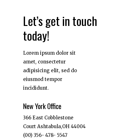
Let’s get in touch
today!
Lorem ipsum dolor sit
amet, consectetur
adipisicing elit, sed do
eiusmod tempor
incididunt.
New York Office
366 East Cobblestone
Court Ashtabula,OH 44004
(00) 356- 478- 5547