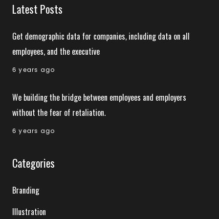
Latest Posts
Get demographic data for companies, including data on all
employees, and the executive
6 years ago
We building the bridge between employees and employers
without the fear of retaliation.
6 years ago
Categories
Branding
Illustration