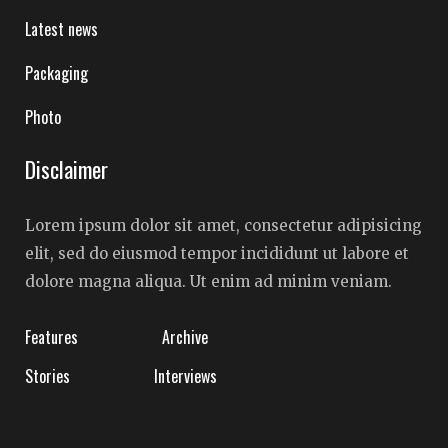
Latest news
Packaging
Photo
Disclaimer
Lorem ipsum dolor sit amet, consectetur adipisicing
elit, sed do eiusmod tempor incididunt ut labore et
dolore magna aliqua. Ut enim ad minim veniam.
Features
Archive
Stories
Interviews