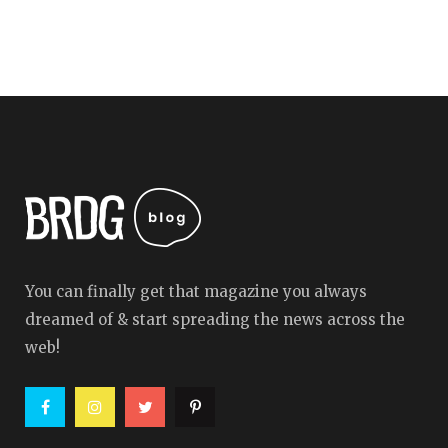
You can finally get that magazine you always
dreamed of & start spreading the news across the
web!