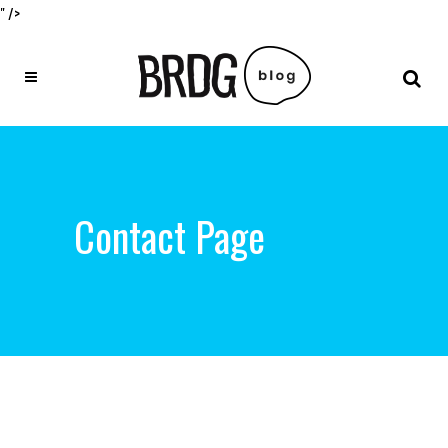
" />
Contact Page